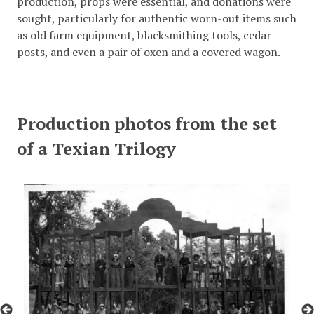
production, props were essential, and donations were
sought, particularly for authentic worn-out items such
as old farm equipment, blacksmithing tools, cedar
posts, and even a pair of oxen and a covered wagon.
Production photos from the set
of a Texian Trilogy