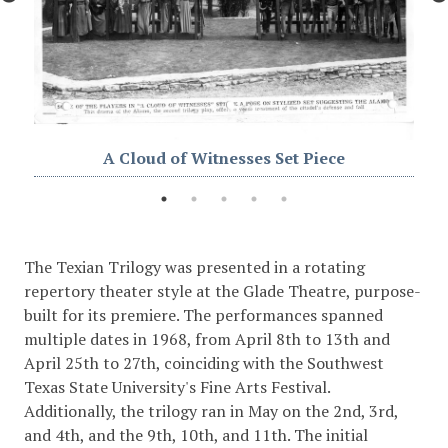
A Cloud of Witnesses Set Piece
The Texian Trilogy was presented in a rotating
repertory theater style at the Glade Theatre, purpose-
built for its premiere. The performances spanned
multiple dates in 1968, from April 8th to 13th and
April 25th to 27th, coinciding with the Southwest
Texas State University's Fine Arts Festival.
Additionally, the trilogy ran in May on the 2nd, 3rd,
and 4th, and the 9th, 10th, and 11th. The initial