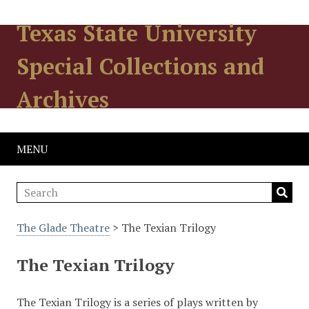
Texas State University
Special Collections and
Archives
MENU
The Glade Theatre
> The Texian Trilogy
The Texian Trilogy
The Texian Trilogy is a series of plays written by