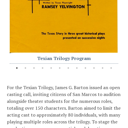
Texian Trilogy Program
For the Texian Trilogy, James G. Barton issued an open
casting call, inviting citizens of San Marcos to audition
alongside theater students for the numerous roles,
totaling over 150 characters. Barton aimed to limit the
acting cast to approximately 80 individuals, with many
playing multiple roles across the trilogy. To stage the