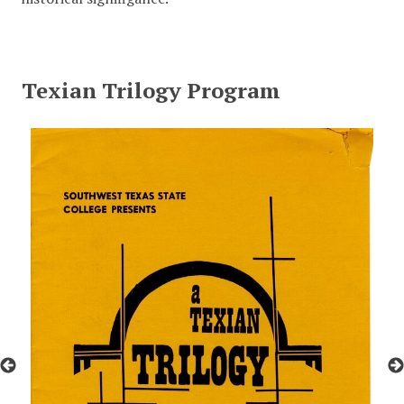
Texian Trilogy Program