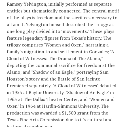
Ramsey Yelvington, initially performed as separate
entities but thematically connected. The central motif
of the plays is freedom and the sacrifices necessary to
attain it. Yelvington himself described the trilogy as
one long play divided into "movements." These plays
feature legendary figures from Texas's history. The
trilogy comprises "Women and Oxen," narrating a
family's migration to and settlement in Gonzales; "A
Cloud of Witnesses: The Drama of The Alamo,"
depicting the communal sacrifice for freedom at the
Alamo; and "Shadow of an Eagle," portraying Sam
Houston's story and the Battle of San Jacinto.
Premiered separately, "A Cloud of Witnesses" debuted
in 1955 at Baylor University, "Shadow of An Eagle" in
1963 at The Dallas Theater Center, and "Women and
Oxen" in 1964 at Hardin-Simmons University. The
production was awarded a $1,500 grant from the
Texas Fine Arts Commission due to it's cultural and
historical signifigance.