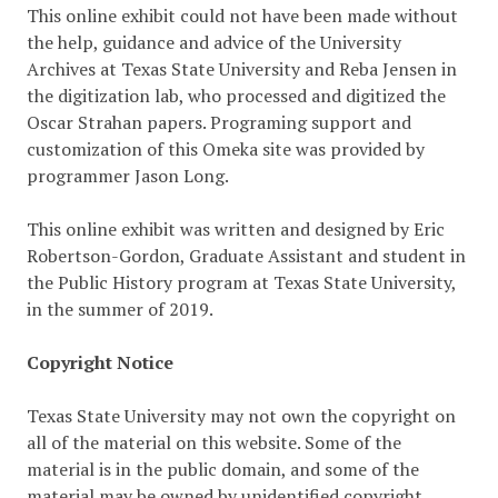
This online exhibit could not have been made without
the help, guidance and advice of the University
Archives at Texas State University and Reba Jensen in
the digitization lab, who processed and digitized the
Oscar Strahan papers. Programing support and
customization of this Omeka site was provided by
programmer Jason Long.
This online exhibit was written and designed by Eric
Robertson-Gordon, Graduate Assistant and student in
the Public History program at Texas State University,
in the summer of 2019.
Copyright Notice
Texas State University may not own the copyright on
all of the material on this website. Some of the
material is in the public domain, and some of the
material may be owned by unidentified copyright