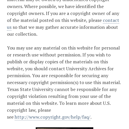
owners. Where possible, we have identified the
copyright owners. If you are a copyright owner of any
of the material posted on this website, please
contact
us
so that we may gather accurate information about
our collection.
You may use any material on this website for personal
or research use without permission. If you wish to
publish or display copies of the materials on this
website, you should contact University Archives for
permission. You are responsible for securing any
necessary copyright permission(s) to use this material.
Texas State University cannot be responsible for any
copyright violation resulting from your use of the
material on this website. To learn more about U.S.
copyright law, please
see
http://www.copyright.gov/help/faq/
.