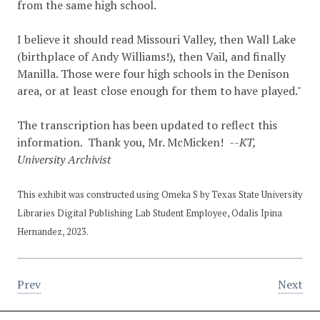
from the same high school.
I believe it should read Missouri Valley, then Wall Lake
(birthplace of Andy Williams!), then Vail, and finally
Manilla. Those were four high schools in the Denison
area, or at least close enough for them to have played."
The transcription has been updated to reflect this
information. Thank you, Mr. McMicken!
--KT,
University Archivist
This exhibit was constructed using Omeka S by Texas State University
Libraries Digital Publishing Lab Student Employee, Odalis Ipina
Hernandez, 2023.
Prev
Next