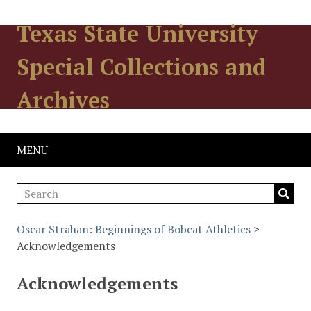
Texas State University
Special Collections and
Archives
MENU
Oscar Strahan: Beginnings of Bobcat Athletics
>
Acknowledgements
Acknowledgements