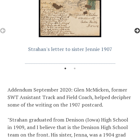
Strahan's letter to sister Jennie 1907
Addendum September 2020: Glen McMicken, former
SWT Assistant Track and Field Coach, helped decipher
some of the writing on the 1907 postcard.
"Strahan graduated from Denison (Iowa) High School
in 1909, and I believe that is the Denison High School
team on the front. His sister, Jenna, was a 1904 grad