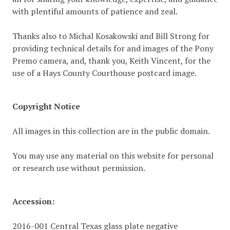
with plentiful amounts of patience and zeal.
Thanks also to Michal Kosakowski and Bill Strong for
providing technical details for and images of the Pony
Premo camera, and, thank you, Keith Vincent, for the
use of a Hays County Courthouse postcard image.
Copyright Notice
All images in this collection are in the public domain.
You may use any material on this website for personal
or research use without permission.
Accession:
2016-001 Central Texas glass plate negative