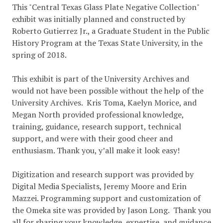
This "Central Texas Glass Plate Negative Collection"
exhibit was initially planned and constructed by
Roberto Gutierrez Jr., a Graduate Student in the Public
History Program at the Texas State University, in the
spring of 2018.
This exhibit is part of the University Archives and
would not have been possible without the help of the
University Archives. Kris Toma, Kaelyn Morice, and
Megan North provided professional knowledge,
training, guidance, research support, technical
support, and were with their good cheer and
enthusiasm. Thank you, y’all make it look easy!
Digitization and research support was provided by
Digital Media Specialists, Jeremy Moore and Erin
Mazzei. Programming support and customization of
the Omeka site was provided by Jason Long. Thank you
all for sharing your knowledge, expertise, and guidance