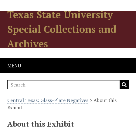
Texas State University
Special Collections and
Archives
MENU
Central Texas: Glass-Plate Negatives
> About this
Exhibit
About this Exhibit