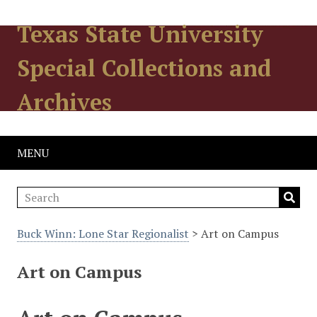
Texas State University
Special Collections and
Archives
MENU
Buck Winn: Lone Star Regionalist
> Art on Campus
Art on Campus