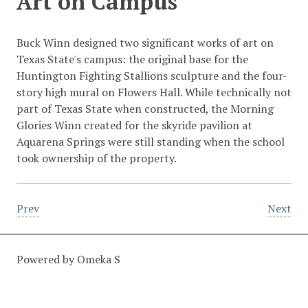
Art on Campus
Buck Winn designed two significant works of art on
Texas State's campus: the original base for the
Huntington Fighting Stallions sculpture and the four-
story high mural on Flowers Hall. While technically not
part of Texas State when constructed, the Morning
Glories Winn created for the skyride pavilion at
Aquarena Springs were still standing when the school
took ownership of the property.
Prev
Next
Powered by Omeka S