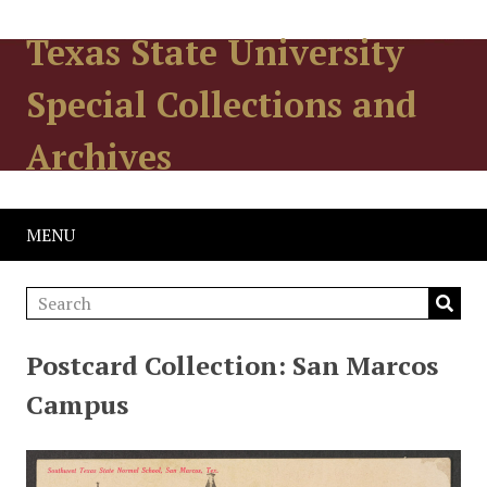
Texas State University
Special Collections and
Archives
MENU
Postcard Collection: San Marcos
Campus