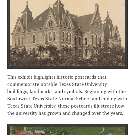
This exhibit highlights historic postcards that
commemorate notable Texas State University
buildings, landmarks, and symbols. Beginning with the
Southwest Texas State Normal School and ending with
Texas State University, these postcards illustrate how
the university has grown and changed over the years.