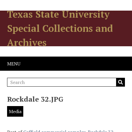
Texas State University
Special Collections and
Archives
MENU
Rockdale 32.JPG
Media