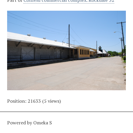
Part of
Coffield commercial complex. Rockdale 32
Position:
21633
(
5
views)
Powered by Omeka S