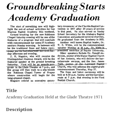
Title
Academy Graduation Held at the Glade Theatre 1971
Description