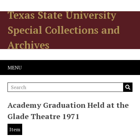
Texas State University
Special Collections and
Archives
MENU
Academy Graduation Held at the
Glade Theatre 1971
Item