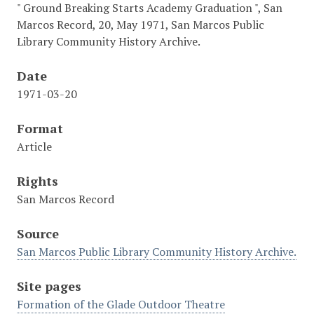
" Ground Breaking Starts Academy Graduation ", San
Marcos Record, 20, May 1971, San Marcos Public
Library Community History Archive.
Date
1971-03-20
Format
Article
Rights
San Marcos Record
Source
San Marcos Public Library Community History Archive.
Site pages
Formation of the Glade Outdoor Theatre