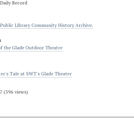
Daily Record
Public Library Community History Archive.
s
f the Glade Outdoor Theatre
er's Tale at SWT's Glade Theater
7
(
396
views)