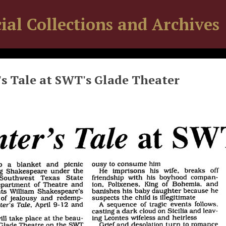
ial Collections and Archives
s Tale at SWT's Glade Theater