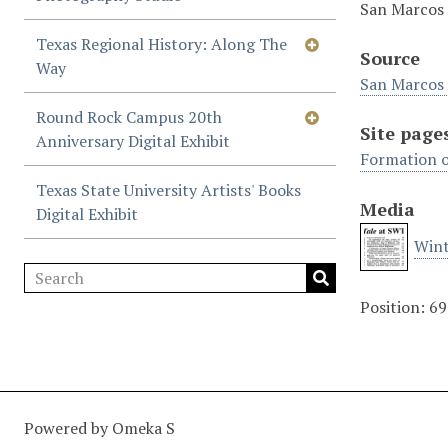
San Marcos 
Texas Regional History: Along The
Source
Way
San Marcos 
Round Rock Campus 20th
Site page
Anniversary Digital Exhibit
Formation o
Texas State University Artists' Books
Media
Digital Exhibit
Wint
Position:
69
Powered by Omeka S