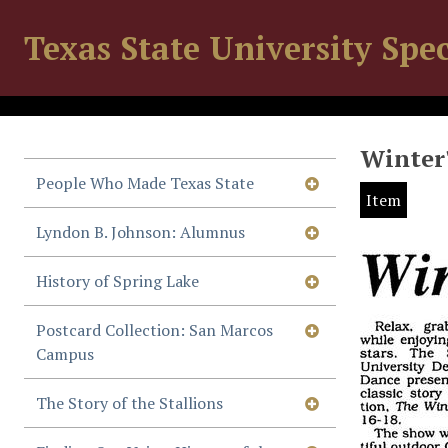
Texas State University Spec
Winter'
People Who Made Texas State
Item
Lyndon B. Johnson: Alumnus
History of Spring Lake
Postcard Collection: San Marcos
Campus
The Story of the Stallions