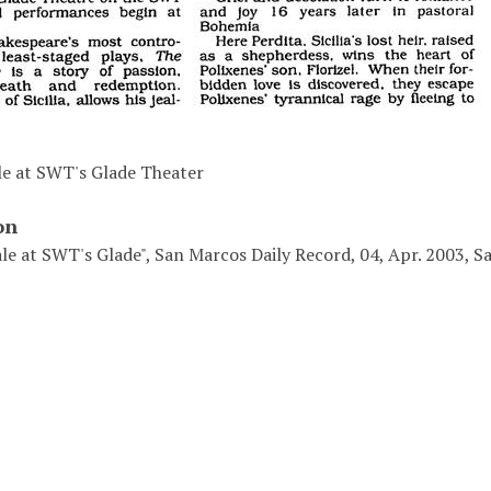
le at SWT's Glade Theater
on
ale at SWT's Glade", San Marcos Daily Record, 04, Apr. 2003, 