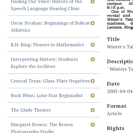
Finding Our Voice: History of the
Speech Language Hearing Clinic
Oscar Strahan: Beginnings of Bobcat
Athletics
Title
R.H. Bing: Pioneer in Mathematics
Winter's Ta
Interpreting History: Students
Descripti
Explore the Archives
" Winters T
Central Texas: Glass-Plate Negatives
Date
2003-04-04
Buck Winn: Lone Star Regionalist
Format
The Glade Theatre
Article
Margaret Brown: The Brown
Rights
Photography Studio