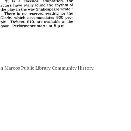
San Marcos Public Library Community History.