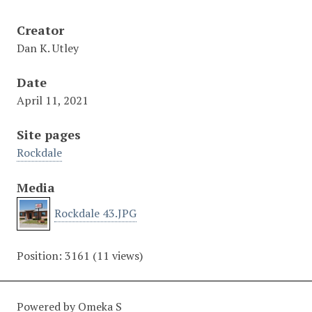
Creator
Dan K. Utley
Date
April 11, 2021
Site pages
Rockdale
Media
Rockdale 43.JPG
Position:
3161
(
11
views)
Powered by Omeka S