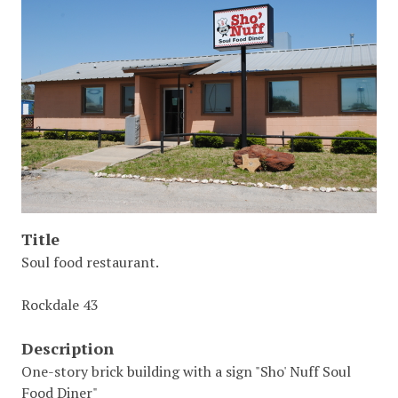
Title
Soul food restaurant.
Rockdale 43
Description
One-story brick building with a sign "Sho' Nuff Soul
Food Diner"