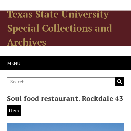
Texas State University
Special Collections and
Archives
MENU
Soul food restaurant. Rockdale 43
Item