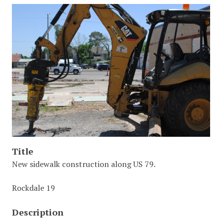
Title
New sidewalk construction along US 79.
Rockdale 19
Description