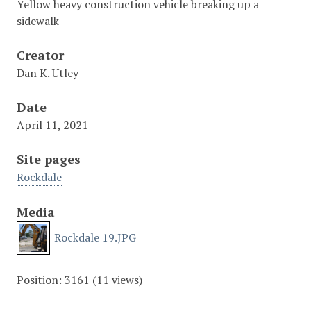
Yellow heavy construction vehicle breaking up a
sidewalk
Creator
Dan K. Utley
Date
April 11, 2021
Site pages
Rockdale
Media
Rockdale 19.JPG
Position:
3161
(
11
views)