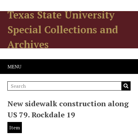
Texas State University
Special Collections and
Archives
MENU
New sidewalk construction along
US 79. Rockdale 19
Item