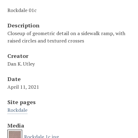
Rockdale 01c
Description
Closeup of geometric detail on a sidewalk ramp, with
raised circles and textured crosses
Creator
Dan K. Utley
Date
April 11, 2021
Site pages
Rockdale
Media
Rockdale 1c.jpg