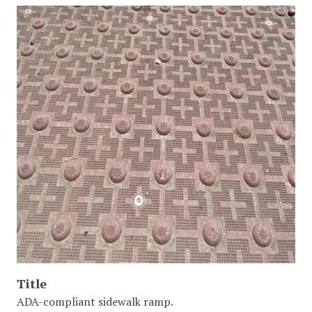
Title
ADA-compliant sidewalk ramp.