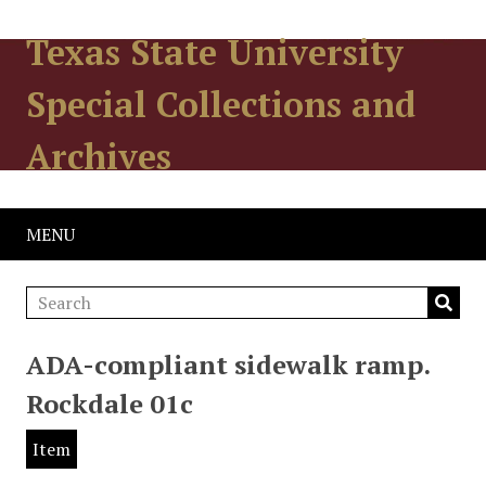
Texas State University
Special Collections and
Archives
MENU
ADA-compliant sidewalk ramp.
Rockdale 01c
Item