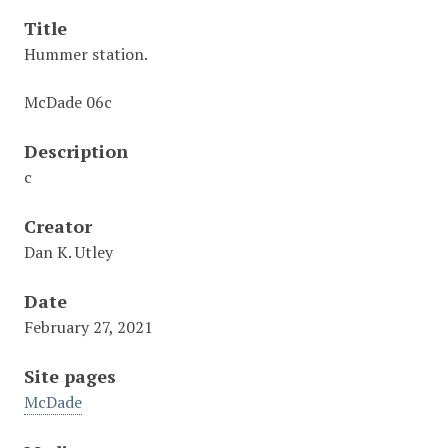
Title
Hummer station.
McDade 06c
Description
c
Creator
Dan K. Utley
Date
February 27, 2021
Site pages
McDade