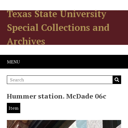
Texas State University
Special Collections and
Archives
MENU
Hummer station. McDade 06c
Item