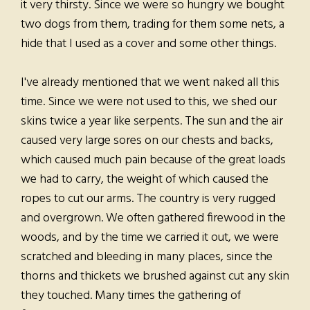
it very thirsty. Since we were so hungry we bought
two dogs from them, trading for them some nets, a
hide that I used as a cover and some other things.
I've already mentioned that we went naked all this
time. Since we were not used to this, we shed our
skins twice a year like serpents. The sun and the air
caused very large sores on our chests and backs,
which caused much pain because of the great loads
we had to carry, the weight of which caused the
ropes to cut our arms. The country is very rugged
and overgrown. We often gathered firewood in the
woods, and by the time we carried it out, we were
scratched and bleeding in many places, since the
thorns and thickets we brushed against cut any skin
they touched. Many times the gathering of