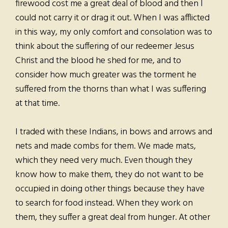
firewood cost me a great deal of blood and then I
could not carry it or drag it out. When I was afflicted
in this way, my only comfort and consolation was to
think about the suffering of our redeemer Jesus
Christ and the blood he shed for me, and to
consider how much greater was the torment he
suffered from the thorns than what I was suffering
at that time.
I traded with these Indians, in bows and arrows and
nets and made combs for them. We made mats,
which they need very much. Even though they
know how to make them, they do not want to be
occupied in doing other things because they have
to search for food instead. When they work on
them, they suffer a great deal from hunger. At other