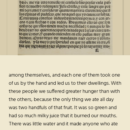
among themselves, and each one of them took one
of us by the hand and led us to their dwellings. With
these people we suffered greater hunger than with
the others, because the only thing we ate all day
was two handfuls of that fruit. It was so green and
had so much milky juice that it burned our mouths.
There was little water and it made anyone who ate