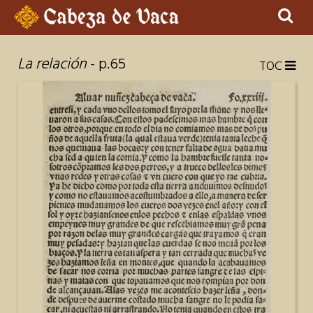
Sear
×
La relación
- p.65
TOC